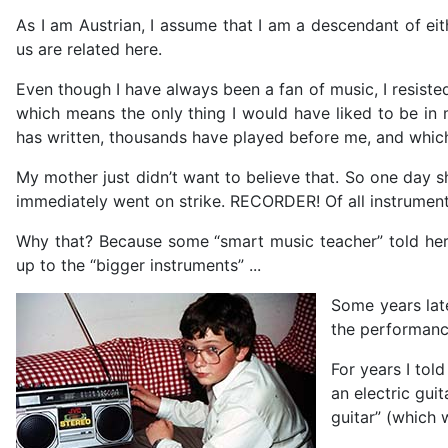
As I am Austrian, I assume that I am a descendant of eit
us are related here.
Even though I have always been a fan of music, I resiste
which means the only thing I would have liked to be in
has written, thousands have played before me, and which
My mother just didn’t want to believe that. So one day
immediately went on strike. RECORDER! Of all instrumen
Why that? Because some “smart music teacher” told her
up to the “bigger instruments” ...
Some years late
the performance
For years I tol
an electric gui
guitar” (which 