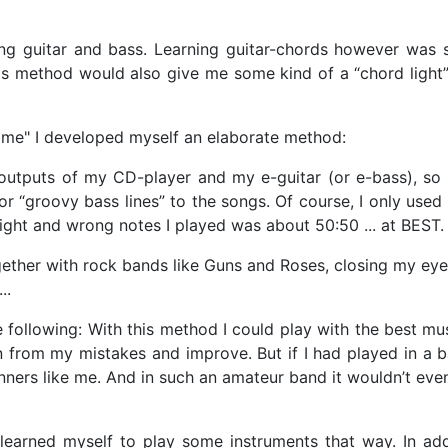
ing guitar and bass. Learning guitar-chords however was s
. This method would also give me some kind of a “chord lig
time" I developed myself an elaborate method:
utputs of my CD-player and my e-guitar (or e-bass), so t
or “groovy bass lines” to the songs. Of course, I only used
right and wrong notes I played was about 50:50 ... at BEST.
gether with rock bands like Guns and Roses, closing my eye
...
following: With this method I could play with the best mus
from my mistakes and improve. But if I had played in a b
ners like me. And in such an amateur band it wouldn’t even 
earned myself to play some instruments that way. In add