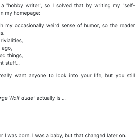
 a "hobby writer", so I solved that by writing my "self-
s on my homepage:
with my occasionally weird sense of humor, so the reader
s.
ivialities,
 ago,
ed things,
 stuff...
ally want anyone to look into your life, but you still
rge Wolf dude"
actually is ...
r I was born, I was a baby, but that changed later on.