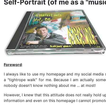
Self-Portrait (of me as a "mus
Foreword
:
I always like to use my homepage and my social media si
a "tightrope walk" for me. Because I am actually some
nobody doesn't know nothing about me ... at most!
However, I knew that this attitude does not really hold u
information and even on this homepage I cannot promote 