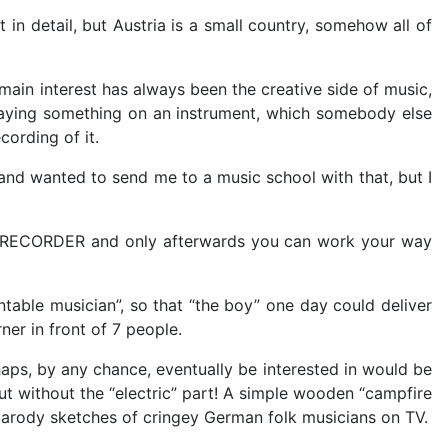
in detail, but Austria is a small country, somehow all of
main interest has always been the creative side of music,
playing something on an instrument, which somebody else
ording of it.
nd wanted to send me to a music school with that, but I
h a RECORDER and only afterwards you can work your way
ntable musician”, so that “the boy” one day could deliver
ner in front of 7 people.
haps, by any chance, eventually be interested in would be
 But without the “electric” part! A simple wooden “campfire
 parody sketches of cringey German folk musicians on TV.