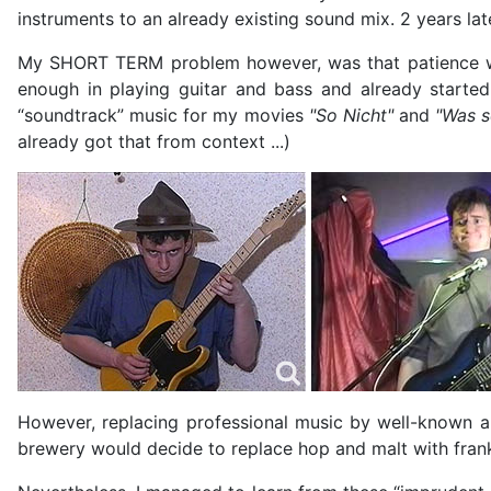
instruments to an already existing sound mix. 2 years la
My SHORT TERM problem however, was that patience was
enough in playing guitar and bass and already started
“soundtrack” music for my movies
"So Nicht"
and
"Was s
already got that from context ...)
However, replacing professional music by well-known a
brewery would decide to replace hop and malt with fran