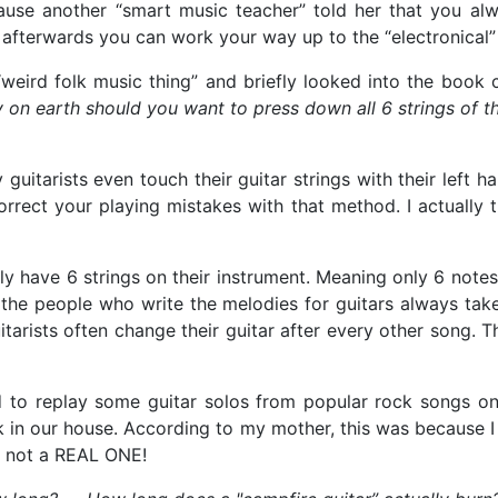
use another “smart music teacher” told her that you alwa
 afterwards you can work your way up to the “electronical”
weird folk music thing” and briefly looked into the book ca
y on earth should you want to press down all 6 strings of th
 guitarists even touch their guitar strings with their left 
correct your playing mistakes with that method. I actually 
ts only have 6 strings on their instrument. Meaning only 6 n
t the people who write the melodies for guitars always take
tarists often change their guitar after every other song. T
ried to replay some guitar solos from popular rock songs o
ack in our house. According to my mother, this was because 
d not a REAL ONE!