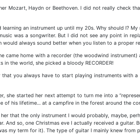
her Mozart, Haydn or Beethoven. I did not really check that 
d learning an instrument up until my 20s. Why should I? My 
 music was a songwriter. But I did not see any point in re
 would always sound better when you listen to a proper rec
 she came home with a recorder (the woodwind instrument) a
ts in the world, she picked a bloody RECORDER!
 that you always have to start playing instruments wit
r, she started her next attempt to turn me into a “represe
 of his lifetime... at a campfire in the forest around the cor
d her that the only instrument I would probably, maybe, per
tar. And so, one Christmas eve I actually received a guitar.
was my term for it). The type of guitar I mainly knew from