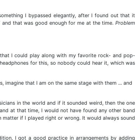
omething I bypassed elegantly, after I found out that it
ht” and that was good enough for me at the time.
Problem
hat I could play along with my favorite rock- and pop-
 headphones for this, so nobody could hear it, which was
s, imagine that I am on the same stage with them ... and
icians in the world and if it sounded weird, then the one
and at that time, I would not have found any other band
matter if I played right or wrong. It would always sound
ition, I got a good practice in arrangements by adding