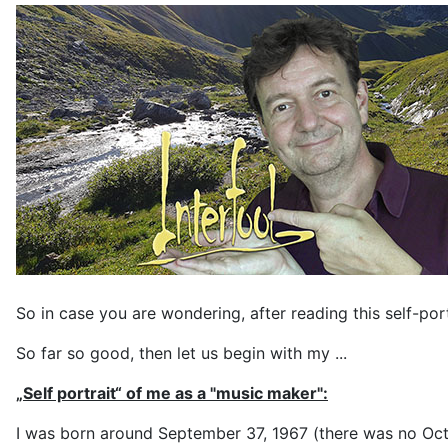
So in case you are wondering, after reading this self-por
So far so good, then let us begin with my ...
„Self portrait“ of me as a "music maker":
I was born around September 37, 1967 (there was no Octob