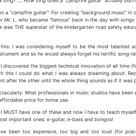
 long? .... How long does a "campfire guitar” actually burn
r on a “campfire guitar”: For creating “background music” in
bor Mr. L. who became “famous” back in the day with songs 
 He was THE superstar of the kindergarten road safety educa
is: I was considering myself to be the most talented song
nstrument and so he would always forget his terrific song-i
 I discovered the biggest technical innovation of all time (
ith this I could do what I was always dreaming about: R
t after the other until the whole thing sounds as if it wa
ectacularly: What professionals in music studios have been 
affordable price for home use.
 I MUST have one of these and now I have to teach myself
most important ones: e-guitar, e-bass and bongos!
been too expensive, too big and too loud (for practi