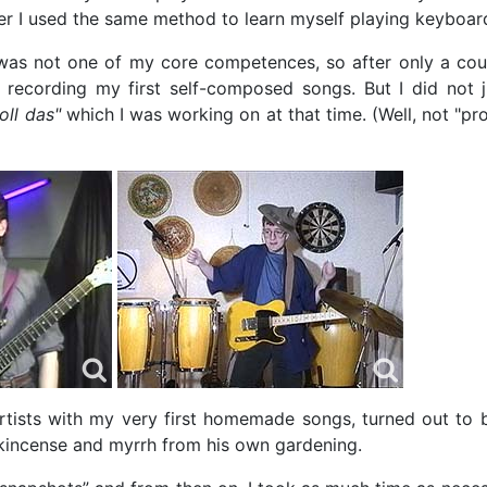
ter I used the same method to learn myself playing keyboar
 not one of my core competences, so after only a coup
 recording my first self-composed songs. But I did not j
oll das"
which I was working on at that time. (Well, not "prof
rtists with my very first homemade songs, turned out to 
kincense and myrrh from his own gardening.