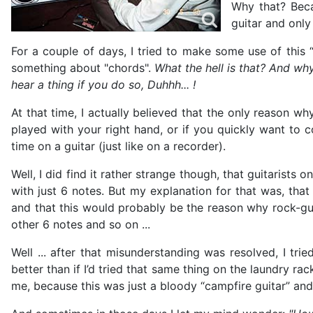
Why that? Beca
guitar and only
For a couple of days, I tried to make some use of this “
something about "chords".
What the hell is that? And wh
hear a thing if you do so, Duhhh... !
At that time, I actually believed that the only reason why
played with your right hand, or if you quickly want to 
time on a guitar (just like on a recorder).
Well, I did find it rather strange though, that guitaris
with just 6 notes. But my explanation for that was, tha
and that this would probably be the reason why rock-gui
other 6 notes and so on ...
Well ... after that misunderstanding was resolved, I t
better than if I’d tried that same thing on the laundry r
me, because this was just a bloody “campfire guitar” an