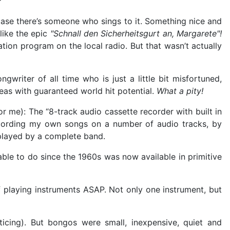
?"
 case there’s someone who sings to it. Something nice and
like the epic
"Schnall den Sicherheitsgurt an, Margarete"!
tion program on the local radio. But that wasn’t actually
writer of all time who is just a little bit misfortuned,
deas with guaranteed world hit potential.
What a pity!
for me): The “8-track audio cassette recorder with built in
ecording my own songs on a number of audio tracks, by
s played by a complete band.
able to do since the 1960s was now available in primitive
 playing instruments ASAP. Not only one instrument, but
cing). But bongos were small, inexpensive, quiet and