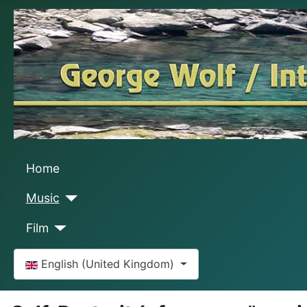
Home
Music
Film
Select your language
English (United Kingdom)