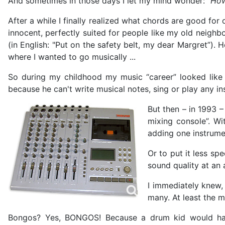
And sometimes in those days I let my mind wonder:
"How
After a while I finally realized what chords are good fo
innocent, perfectly suited for people like my old neigh
(in English: "Put on the safety belt, my dear Margret”).
where I wanted to go musically ...
So during my childhood my music “career” looked like th
because he can't write musical notes, sing or play any i
But then – in 1993 –
mixing console”. W
adding one instrumen
Or to put it less sp
sound quality at an 
I immediately knew,
many. At least the 
Bongos? Yes, BONGOS! Because a drum kid would have 