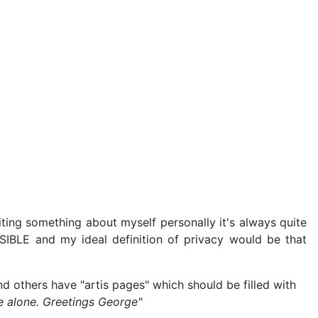
ting something about myself personally it's always quite
SIBLE and my ideal definition of privacy would be that
nd others have "artis pages" which should be filled with
e alone. Greetings George"