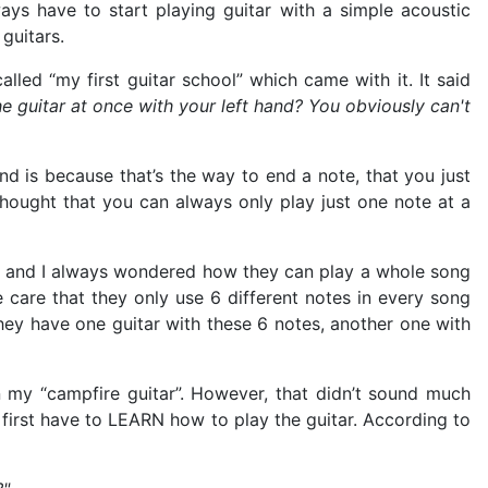
ys have to start playing guitar with a simple acoustic
 guitars.
lled “my first guitar school” which came with it. It said
e guitar at once with your left hand? You obviously can't
hand is because that’s the way to end a note, that you just
thought that you can always only play just one note at a
otes and I always wondered how they can play a whole song
 care that they only use 6 different notes in every song
hey have one guitar with these 6 notes, another one with
n my “campfire guitar”. However, that didn’t sound much
I first have to LEARN how to play the guitar. According to