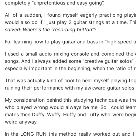
completely “unpretentious and easy going”.
All of a sudden, I found myself eagerly practicing play
would also do if I just play 2 guitar strings at a time
solved! Where's the "recording button"?
For learning how to play guitar and bass in "high speed 
I used a small audio mixing console and combined the o
songs. And I always added some “creative guitar solos” 
especially important in the beginning, when the ratio of 
That was actually kind of cool to hear myself playing to
ruining their performance with my awkward guitar solos 
My consideration behind this studying technique was the 
who played wrong would always be me! So I could learn 
mates then Duffy, Wuffy, Huffy and Luffy who were begin
weird anyway.
In the LONG RUN this method really worked out and I l