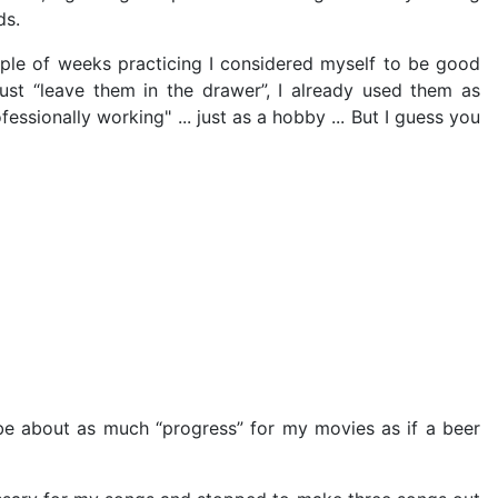
ds.
le of weeks practicing I considered myself to be good
ust “leave them in the drawer”, I already used them as
essionally working" ... just as a hobby ... But I guess you
be about as much “progress” for my movies as if a beer