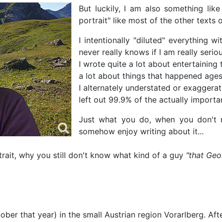
But luckily, I am also something like
portrait" like most of the other text
I intentionally "diluted" everything 
never really knows if I am really seriou
I wrote quite a lot about entertaining tr
a lot about things that happened ages
I alternately understated or exaggerat
left out 99.9% of the actually important
Just what you do, when you don't re
somehow enjoy writing about it...
trait, why you still don't know what kind of a guy
"that Geo
er that year) in the small Austrian region Vorarlberg. Afte