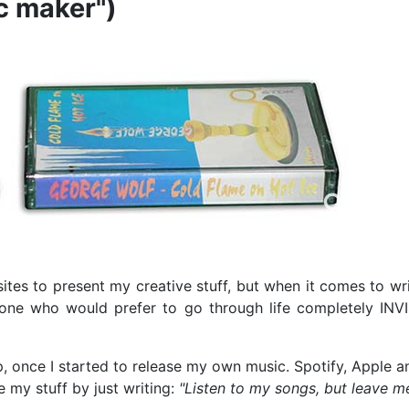
ic maker")
tes to present my creative stuff, but when it comes to wri
one who would prefer to go through life completely INVI
p, once I started to release my own music. Spotify, Apple a
my stuff by just writing:
"Listen to my songs, but leave m